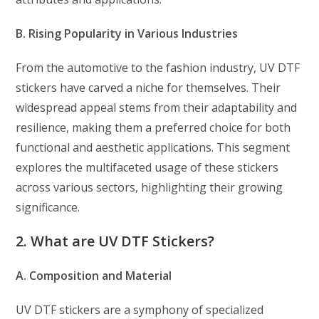
B. Rising Popularity in Various Industries
From the automotive to the fashion industry, UV DTF
stickers have carved a niche for themselves. Their
widespread appeal stems from their adaptability and
resilience, making them a preferred choice for both
functional and aesthetic applications. This segment
explores the multifaceted usage of these stickers
across various sectors, highlighting their growing
significance.
2. What are UV DTF Stickers?
A. Composition and Material
UV DTF stickers are a symphony of specialized