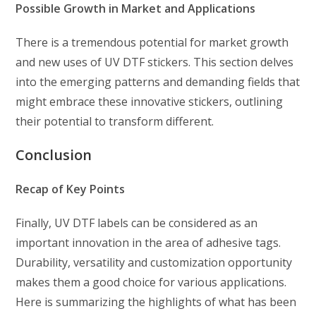
Possible Growth in Market and Applications
There is a tremendous potential for market growth
and new uses of UV DTF stickers. This section delves
into the emerging patterns and demanding fields that
might embrace these innovative stickers, outlining
their potential to transform different.
Conclusion
Recap of Key Points
Finally, UV DTF labels can be considered as an
important innovation in the area of adhesive tags.
Durability, versatility and customization opportunity
makes them a good choice for various applications.
Here is summarizing the highlights of what has been