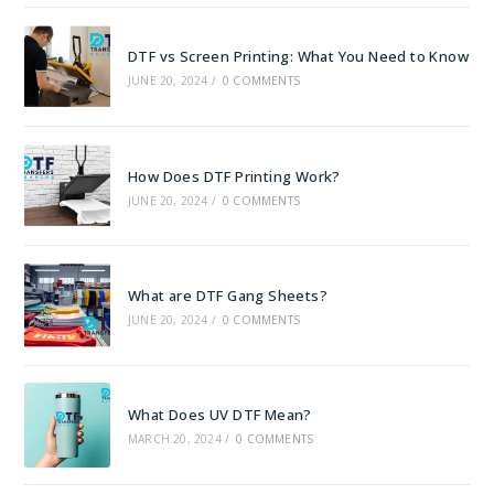
DTF vs Screen Printing: What You Need to Know
JUNE 20, 2024
/
0 COMMENTS
How Does DTF Printing Work?
JUNE 20, 2024
/
0 COMMENTS
What are DTF Gang Sheets?
JUNE 20, 2024
/
0 COMMENTS
What Does UV DTF Mean?
MARCH 20, 2024
/
0 COMMENTS