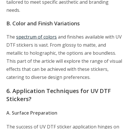
tailored to meet specific aesthetic and branding
needs.
B. Color and Finish Variations
The
spectrum of colors
and finishes available with UV
DTF stickers is vast. From glossy to matte, and
metallic to holographic, the options are boundless.
This part of the article will explore the range of visual
effects that can be achieved with these stickers,
catering to diverse design preferences.
6. Application Techniques for UV DTF
Stickers?
A. Surface Preparation
The success of UV DTF sticker application hinges on