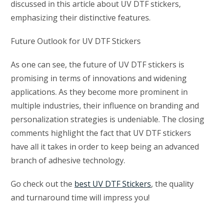
discussed in this article about UV DTF stickers,
emphasizing their distinctive features.
Future Outlook for UV DTF Stickers
As one can see, the future of UV DTF stickers is
promising in terms of innovations and widening
applications. As they become more prominent in
multiple industries, their influence on branding and
personalization strategies is undeniable. The closing
comments highlight the fact that UV DTF stickers
have all it takes in order to keep being an advanced
branch of adhesive technology.
Go check out the
best UV DTF Stickers
, the quality
and turnaround time will impress you!