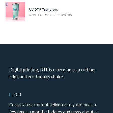
UV DTF Transfers
MARCH 12, 2024
/
0 COMMENTS
Digital printing, DTF is emerging as a cutting-
edge and eco-friendly choice.
JOIN
Get all latest content delivered to your email a
few times a month. Updates and news about all