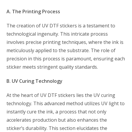
A. The Printing Process
The creation of UV DTF stickers is a testament to
technological ingenuity. This intricate process
involves precise printing techniques, where the ink is
meticulously applied to the substrate. The role of
precision in this process is paramount, ensuring each
sticker meets stringent quality standards.
B. UV Curing Technology
At the heart of UV DTF stickers lies the UV curing
technology. This advanced method utilizes UV light to
instantly cure the ink, a process that not only
accelerates production but also enhances the
sticker’s durability. This section elucidates the