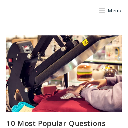
Skip
Menu
to
content
10 Most Popular Questions