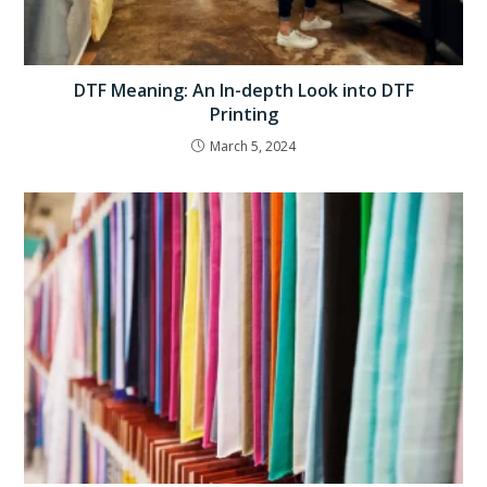
DTF Meaning: An In-depth Look into DTF
Printing
March 5, 2024