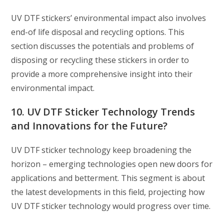
UV DTF stickers’ environmental impact also involves
end-of life disposal and recycling options. This
section discusses the potentials and problems of
disposing or recycling these stickers in order to
provide a more comprehensive insight into their
environmental impact.
10. UV DTF Sticker Technology Trends
and Innovations for the Future?
UV DTF sticker technology keep broadening the
horizon – emerging technologies open new doors for
applications and betterment. This segment is about
the latest developments in this field, projecting how
UV DTF sticker technology would progress over time.