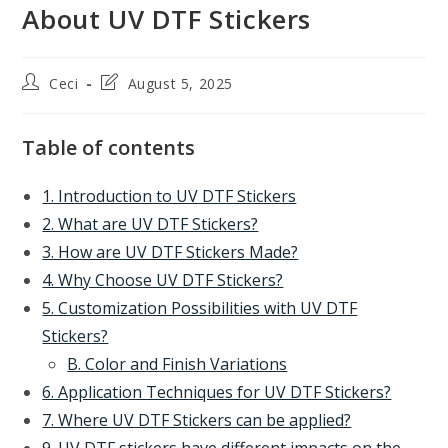
About UV DTF Stickers
Post
Post
Ceci
August 5, 2025
author:
last
modified:
Table of contents
1. Introduction to UV DTF Stickers
2. What are UV DTF Stickers?
3. How are UV DTF Stickers Made?
4. Why Choose UV DTF Stickers?
5. Customization Possibilities with UV DTF
Stickers?
B. Color and Finish Variations
6. Application Techniques for UV DTF Stickers?
7. Where UV DTF Stickers can be applied?
9. UV DTF stickers have different impacts on the