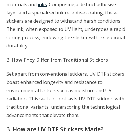
materials and
inks
. Comprising a distinct adhesive
layer and a specialized ink receptive coating, these
stickers are designed to withstand harsh conditions.
The ink, when exposed to UV light, undergoes a rapid
curing process, endowing the sticker with exceptional
durability.
B. How They Differ from Traditional Stickers
Set apart from conventional stickers, UV DTF stickers
boast enhanced longevity and resistance to
environmental factors such as moisture and UV
radiation. This section contrasts UV DTF stickers with
traditional variants, underscoring the technological
advancements that elevate them.
3. How are UV DTF Stickers Made?