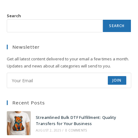
Search
SEARCH
Newsletter
Get all latest content delivered to your email a few times a month.
Updates and news about all categories will send to you.
JOIN
Recent Posts
Streamlined Bulk DTF Fulfillment: Quality
Transfers for Your Business
AUGUST 2, 2025
/
0 COMMENTS