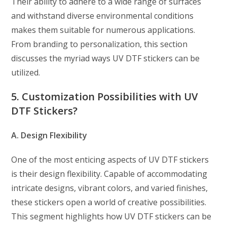
Their ability to adhere to a wide range of surfaces
and withstand diverse environmental conditions
makes them suitable for numerous applications.
From branding to personalization, this section
discusses the myriad ways UV DTF stickers can be
utilized.
5. Customization Possibilities with UV
DTF Stickers?
A. Design Flexibility
One of the most enticing aspects of UV DTF stickers
is their design flexibility. Capable of accommodating
intricate designs, vibrant colors, and varied finishes,
these stickers open a world of creative possibilities.
This segment highlights how UV DTF stickers can be