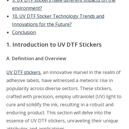
environment?
10. UV DTF Sticker Technology Trends and
Innovations for the Future?
Conclusion
1. Introduction to UV DTF Stickers
A. Definition and Overview
UV DTF stickers
, an innovative marvel in the realm of
adhesive labels, have witnessed a meteoric rise in
popularity across diverse sectors. These stickers,
crafted with precision, employ ultraviolet (UV) light to
cure and solidify the ink, resulting in a robust and
enduring product. This section will delve into the
essence of UV DTF stickers, unraveling their unique
attributes and applications.