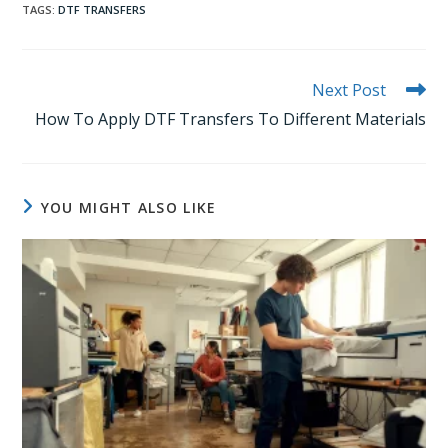
TAGS
:
DTF TRANSFERS
Read
Next Post
more
How To Apply DTF Transfers To Different Materials
articles
YOU MIGHT ALSO LIKE