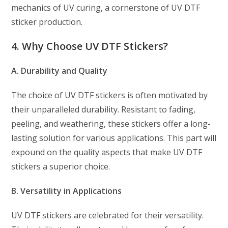
mechanics of UV curing, a cornerstone of UV DTF
sticker production.
4. Why Choose UV DTF Stickers?
A. Durability and Quality
The choice of UV DTF stickers is often motivated by
their unparalleled durability. Resistant to fading,
peeling, and weathering, these stickers offer a long-
lasting solution for various applications. This part will
expound on the quality aspects that make UV DTF
stickers a superior choice.
B. Versatility in Applications
UV DTF stickers are celebrated for their versatility.