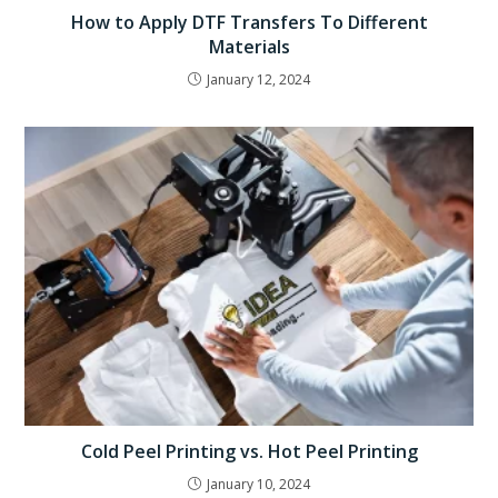
How to Apply DTF Transfers To Different
Materials
January 12, 2024
Cold Peel Printing vs. Hot Peel Printing
January 10, 2024