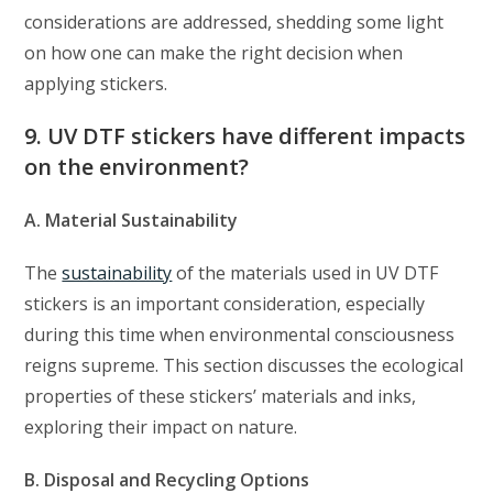
considerations are addressed, shedding some light
on how one can make the right decision when
applying stickers.
9. UV DTF stickers have different impacts
on the environment?
A. Material Sustainability
The
sustainability
of the materials used in UV DTF
stickers is an important consideration, especially
during this time when environmental consciousness
reigns supreme. This section discusses the ecological
properties of these stickers’ materials and inks,
exploring their impact on nature.
B. Disposal and Recycling Options