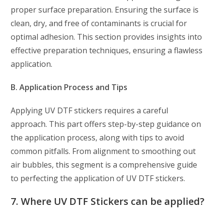
proper surface preparation. Ensuring the surface is
clean, dry, and free of contaminants is crucial for
optimal adhesion. This section provides insights into
effective preparation techniques, ensuring a flawless
application.
B. Application Process and Tips
Applying UV DTF stickers requires a careful
approach. This part offers step-by-step guidance on
the application process, along with tips to avoid
common pitfalls. From alignment to smoothing out
air bubbles, this segment is a comprehensive guide
to perfecting the application of UV DTF stickers.
7. Where UV DTF Stickers can be applied?