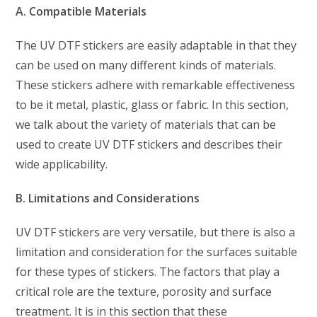
A. Compatible Materials
The UV DTF stickers are easily adaptable in that they
can be used on many different kinds of materials.
These stickers adhere with remarkable effectiveness
to be it metal, plastic, glass or fabric. In this section,
we talk about the variety of materials that can be
used to create UV DTF stickers and describes their
wide applicability.
B. Limitations and Considerations
UV DTF stickers are very versatile, but there is also a
limitation and consideration for the surfaces suitable
for these types of stickers. The factors that play a
critical role are the texture, porosity and surface
treatment. It is in this section that these