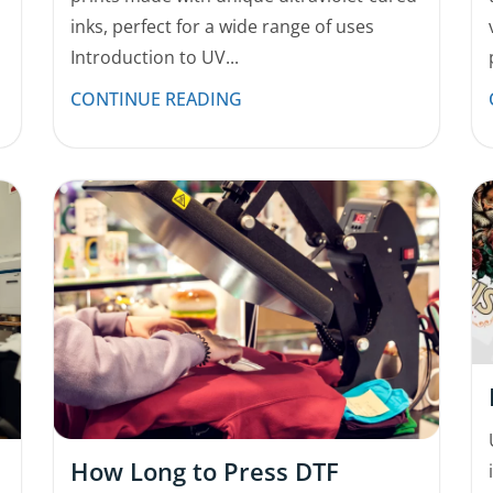
inks, perfect for a wide range of uses
Introduction to UV...
CONTINUE READING
How Long to Press DTF