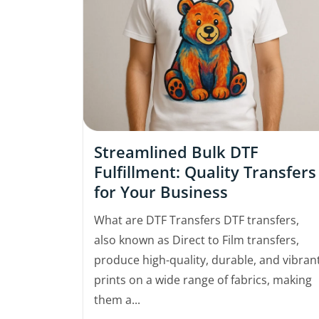
Streamlined Bulk DTF
Fulfillment: Quality Transfers
for Your Business
What are DTF Transfers DTF transfers,
also known as Direct to Film transfers,
produce high-quality, durable, and vibran
prints on a wide range of fabrics, making
them a...