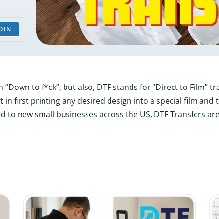
OIN
Down to f*ck”, but also, DTF stands for “Direct to Film” trans
 in first printing any desired design into a special film and
d to new small businesses across the US, DTF Transfers are