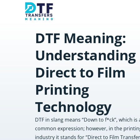
DTF Meaning:
Understanding
Direct to Film
Printing
Technology
DTF in slang means “Down to f*ck”, which is 
common expression; however, in the printin
industry it stands for “Direct to Film Transfe