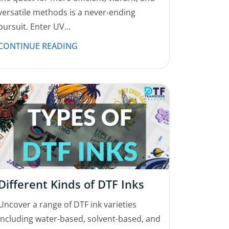
versatile methods is a never-ending
pursuit. Enter UV...
CONTINUE READING
Different Kinds of DTF Inks
Uncover a range of DTF ink varieties
including water-based, solvent-based, and