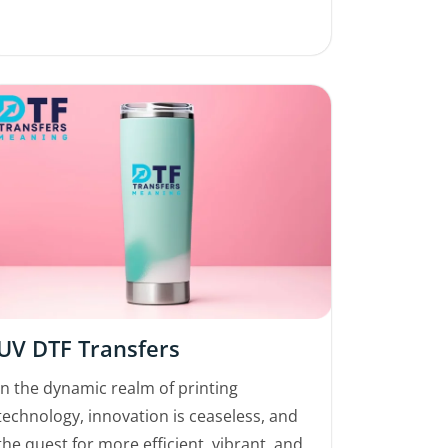
UV DTF Transfers
In the dynamic realm of printing
technology, innovation is ceaseless, and
the quest for more efficient, vibrant, and