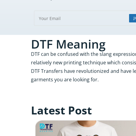
J
DTF Meaning
DTF can be confused with the slang expression “
relatively new printing technique which consist
DTF Transfers have revolutionized and have le
garments you are looking for.
Latest Post