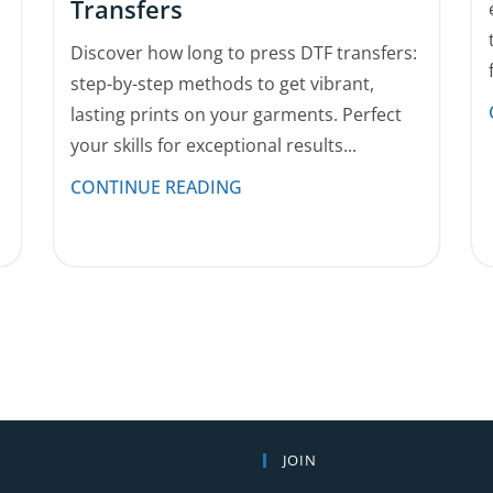
Transfers
Discover how long to press DTF transfers:
step-by-step methods to get vibrant,
lasting prints on your garments. Perfect
your skills for exceptional results...
CONTINUE READING
JOIN