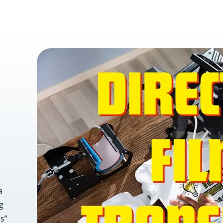
a
g
rs”