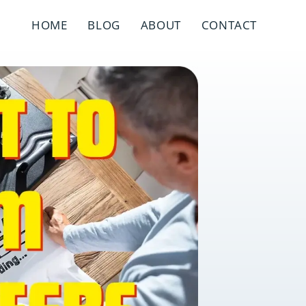
HOME
BLOG
ABOUT
CONTACT