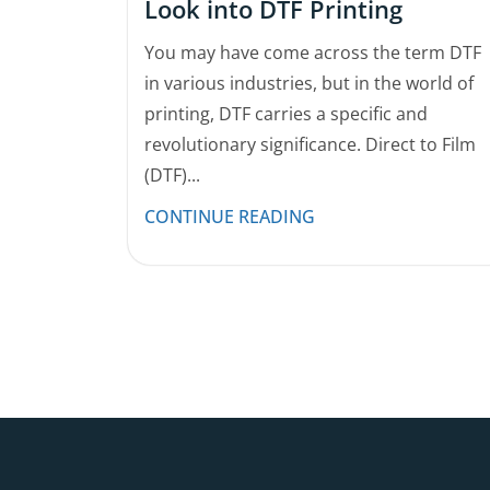
Look into DTF Printing
You may have come across the term DTF
in various industries, but in the world of
printing, DTF carries a specific and
revolutionary significance. Direct to Film
(DTF)...
CONTINUE READING