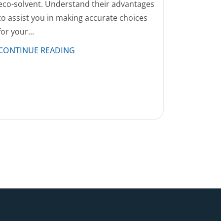
eco-solvent. Understand their advantages
to assist you in making accurate choices
for your...
CONTINUE READING