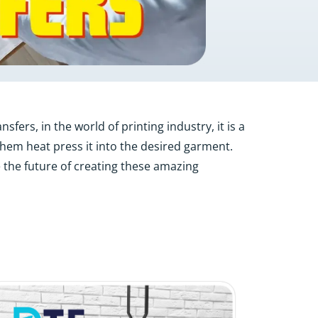
fers, in the world of printing industry, it is a
 them heat press it into the desired garment.
 the future of creating these amazing