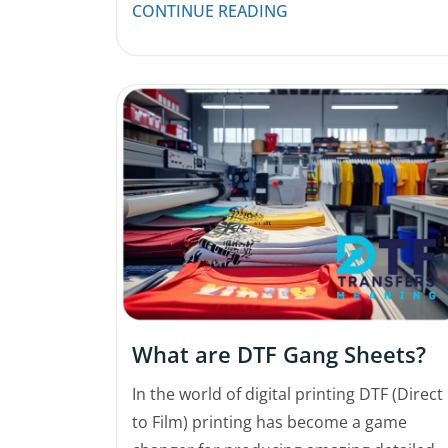
CONTINUE READING
What are DTF Gang Sheets?
In the world of digital printing DTF (Direct
to Film) printing has become a game