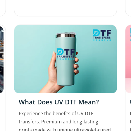
What Does UV DTF Mean?
Experience the benefits of UV DTF
transfers: Premium and long-lasting
prints made with unique ultraviolet-cured