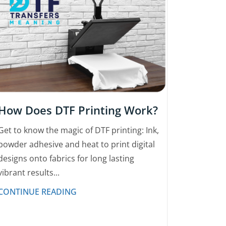
How Does DTF Printing Work?
Get to know the magic of DTF printing: Ink,
powder adhesive and heat to print digital
designs onto fabrics for long lasting
vibrant results...
CONTINUE READING