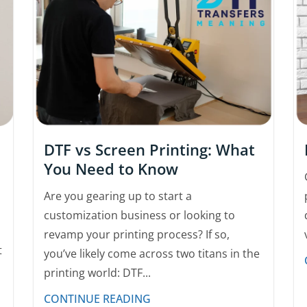
DTF vs Screen Printing: What
You Need to Know
Are you gearing up to start a
customization business or looking to
revamp your printing process? If so,
t
you’ve likely come across two titans in the
printing world: DTF...
CONTINUE READING