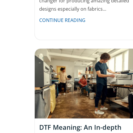
changer for producing amazing detailed
designs especially on fabrics...
CONTINUE READING
DTF Meaning: An In-depth