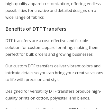
high-quality apparel customization, offering endless
possibilities for creative and detailed designs on a
wide range of fabrics.
Benefits of DTF Transfers
DTF transfers are a cost-effective and flexible
solution for custom apparel printing, making them
perfect for bulk orders and growing businesses.
Our custom DTF transfers deliver vibrant colors and
intricate details so you can bring your creative visions
to life with precision and style.
Designed for versatility DTF transfers produce high-
quality prints on cotton, polyester, and blends.