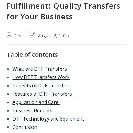
Fulfillment: Quality Transfers
for Your Business
Post
Post
Ceci
August 2, 2025
author:
last
modified:
Table of contents
What are DTF Transfers
How DTF Transfers Work
Benefits of DTF Transfers
Features of DTF Transfers
Application and Care
Business Benefits
DTF Technology and Equipment
Conclusion