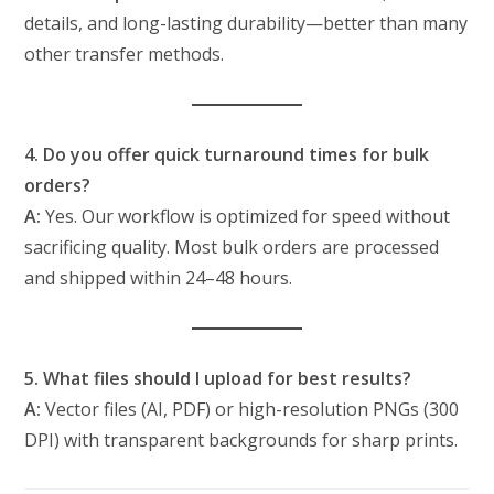
details, and long-lasting durability—better than many
other transfer methods.
4. Do you offer quick turnaround times for bulk
orders?
A:
Yes. Our workflow is optimized for speed without
sacrificing quality. Most bulk orders are processed
and shipped within 24–48 hours.
5. What files should I upload for best results?
A:
Vector files (AI, PDF) or high-resolution PNGs (300
DPI) with transparent backgrounds for sharp prints.