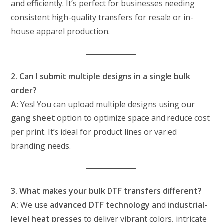
and efficiently. It’s perfect for businesses needing
consistent high-quality transfers for resale or in-
house apparel production.
2. Can I submit multiple designs in a single bulk
order?
A:
Yes! You can upload multiple designs using our
gang sheet
option to optimize space and reduce cost
per print. It’s ideal for product lines or varied
branding needs.
3. What makes your bulk DTF transfers different?
A:
We use
advanced DTF technology
and
industrial-
level heat presses
to deliver vibrant colors, intricate