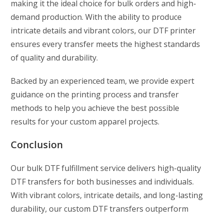
making it the ideal choice for bulk orders and high-
demand production. With the ability to produce
intricate details and vibrant colors, our DTF printer
ensures every transfer meets the highest standards
of quality and durability.
Backed by an experienced team, we provide expert
guidance on the printing process and transfer
methods to help you achieve the best possible
results for your custom apparel projects.
Conclusion
Our bulk DTF fulfillment service delivers high-quality
DTF transfers for both businesses and individuals.
With vibrant colors, intricate details, and long-lasting
durability, our custom DTF transfers outperform