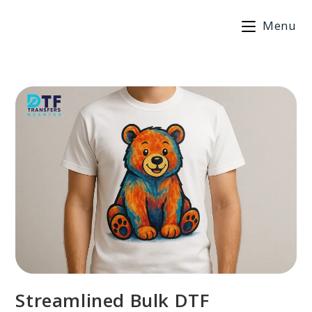
Skip
Menu
to
content
Streamlined Bulk DTF