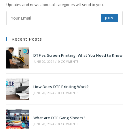
Updates and news about all categories will send to you.
JOIN
Recent Posts
DTF vs Screen Printing: What You Need to Know
JUNE 20, 2024
/
0 COMMENTS
How Does DTF Printing Work?
JUNE 20, 2024
/
0 COMMENTS
What are DTF Gang Sheets?
JUNE 20, 2024
/
0 COMMENTS