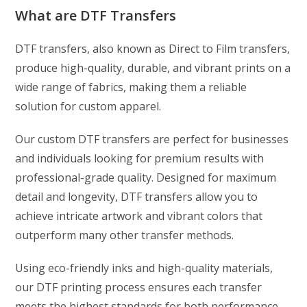
What are DTF Transfers
DTF transfers, also known as Direct to Film transfers,
produce high-quality, durable, and vibrant prints on a
wide range of fabrics, making them a reliable
solution for custom apparel.
Our custom DTF transfers are perfect for businesses
and individuals looking for premium results with
professional-grade quality. Designed for maximum
detail and longevity, DTF transfers allow you to
achieve intricate artwork and vibrant colors that
outperform many other transfer methods.
Using eco-friendly inks and high-quality materials,
our DTF printing process ensures each transfer
meets the highest standards for both performance