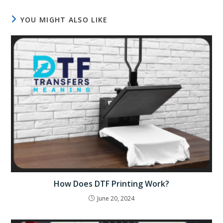
YOU MIGHT ALSO LIKE
How Does DTF Printing Work?
June 20, 2024