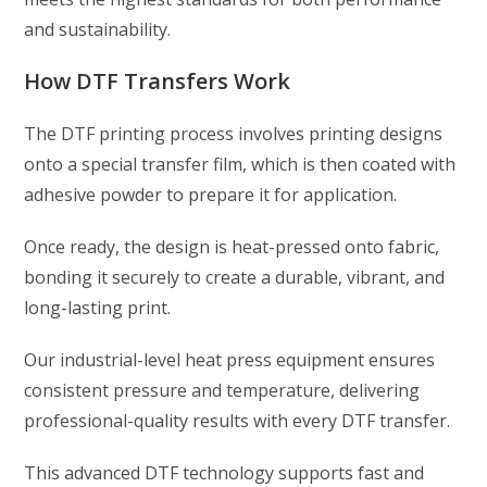
and sustainability.
How DTF Transfers Work
The DTF printing process involves printing designs
onto a special transfer film, which is then coated with
adhesive powder to prepare it for application.
Once ready, the design is heat-pressed onto fabric,
bonding it securely to create a durable, vibrant, and
long-lasting print.
Our industrial-level heat press equipment ensures
consistent pressure and temperature, delivering
professional-quality results with every DTF transfer.
This advanced DTF technology supports fast and