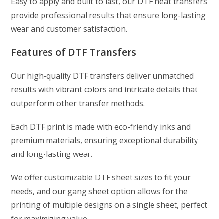
Easy to apply and built to last, our DTF heat transfers
provide professional results that ensure long-lasting
wear and customer satisfaction.
Features of DTF Transfers
Our high-quality DTF transfers deliver unmatched
results with vibrant colors and intricate details that
outperform other transfer methods.
Each DTF print is made with eco-friendly inks and
premium materials, ensuring exceptional durability
and long-lasting wear.
We offer customizable DTF sheet sizes to fit your
needs, and our gang sheet option allows for the
printing of multiple designs on a single sheet, perfect
for maximizing value.