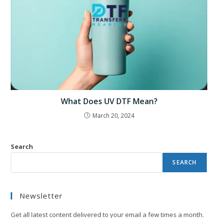
What Does UV DTF Mean?
March 20, 2024
Search
SEARCH
Newsletter
Get all latest content delivered to your email a few times a month.