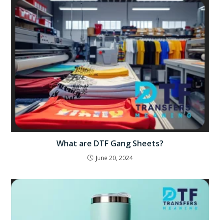
What are DTF Gang Sheets?
June 20, 2024