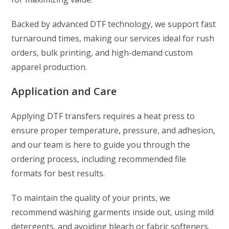
Backed by advanced DTF technology, we support fast
turnaround times, making our services ideal for rush
orders, bulk printing, and high-demand custom
apparel production.
Application and Care
Applying DTF transfers requires a heat press to
ensure proper temperature, pressure, and adhesion,
and our team is here to guide you through the
ordering process, including recommended file
formats for best results.
To maintain the quality of your prints, we
recommend washing garments inside out, using mild
detergents, and avoiding bleach or fabric softeners.