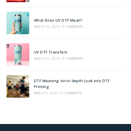
What Does UV DTF Mean?
MARCH 20, 2024
/
0 COMMENTS
UV DTF Transfers
MARCH 12, 2024
/
0 COMMENTS
DTF Meaning: An In-depth Look into DTF
Printing
MARCH 5, 2024
/
0 COMMENTS