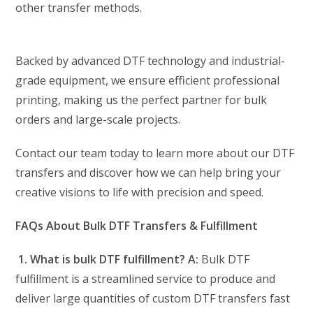
other transfer methods.
Backed by advanced DTF technology and industrial-
grade equipment, we ensure efficient professional
printing, making us the perfect partner for bulk
orders and large-scale projects.
Contact our team today to learn more about our DTF
transfers and discover how we can help bring your
creative visions to life with precision and speed.
FAQs About Bulk DTF Transfers & Fulfillment
1. What is bulk DTF fulfillment?
A:
Bulk DTF
fulfillment is a streamlined service to produce and
deliver large quantities of custom DTF transfers fast