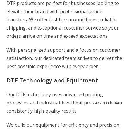
DTF products are perfect for businesses looking to
elevate their brand with professional-grade
transfers. We offer fast turnaround times, reliable
shipping, and exceptional customer service so your
orders arrive on time and exceed expectations.
With personalized support and a focus on customer
satisfaction, our dedicated team strives to deliver the
best possible experience with every order.
DTF Technology and Equipment
Our DTF technology uses advanced printing
processes and industrial-level heat presses to deliver
consistently high-quality results.
We build our equipment for efficiency and precision,