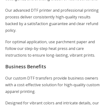
Our advanced DTF printer and professional printing
process deliver consistently high-quality results
backed by a satisfaction guarantee and clear refund
policy.
For optimal application, use parchment paper and
follow our step-by-step heat press and care
instructions to ensure long-lasting, vibrant prints.
Business Benefits
Our custom DTF transfers provide business owners
with a cost-effective solution for high-quality custom
apparel printing.
Designed for vibrant colors and intricate details, our