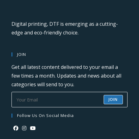
Digital printing, DTF is emerging as a cutting-
edge and eco-friendly choice.
JOIN
Get all latest content delivered to your email a
few times a month. Updates and news about all
categories will send to you.
JOIN
Follow Us On Social Media
Opens
Opens
Opens