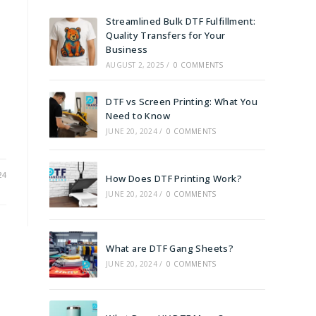
Streamlined Bulk DTF Fulfillment:
Quality Transfers for Your
Business
AUGUST 2, 2025
/
0 COMMENTS
DTF vs Screen Printing: What You
Need to Know
JUNE 20, 2024
/
0 COMMENTS
24
How Does DTF Printing Work?
JUNE 20, 2024
/
0 COMMENTS
What are DTF Gang Sheets?
JUNE 20, 2024
/
0 COMMENTS