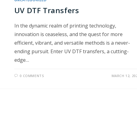
UV DTF Transfers
In the dynamic realm of printing technology,
innovation is ceaseless, and the quest for more
efficient, vibrant, and versatile methods is a never-
ending pursuit. Enter UV DTF transfers, a cutting-
edge…
0 COMMENTS
MARCH 12, 20