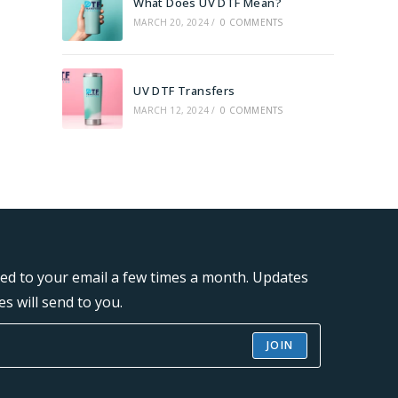
What Does UV DTF Mean?
MARCH 20, 2024
/
0 COMMENTS
UV DTF Transfers
MARCH 12, 2024
/
0 COMMENTS
ered to your email a few times a month. Updates
s will send to you.
JOIN