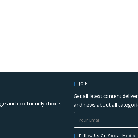
JOIN
Get all latest content deliv
ge and eco-friendly choice.
and news about all categorie
Follow Us On Social Media