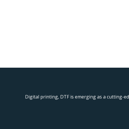
Digital printing, DTF is emerging as a cutting-ed