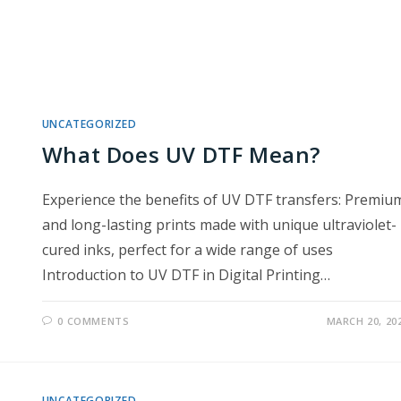
UNCATEGORIZED
What Does UV DTF Mean?
Experience the benefits of UV DTF transfers: Premiu
and long-lasting prints made with unique ultraviolet-
cured inks, perfect for a wide range of uses
Introduction to UV DTF in Digital Printing…
0 COMMENTS
MARCH 20, 20
UNCATEGORIZED