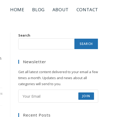
HOME
BLOG
ABOUT
CONTACT
Search
SEARCH
m
Newsletter
Get all latest content delivered to your email a few
times a month. Updates and news about all
categories will send to you.
24
JOIN
Recent Posts