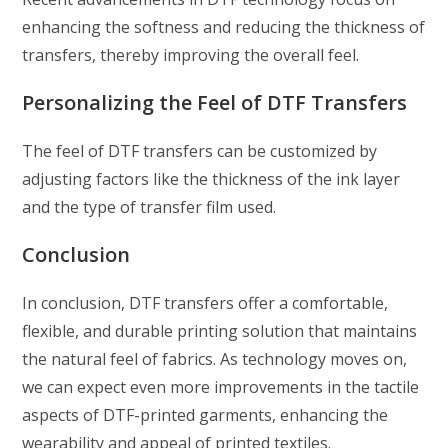
enhancing the softness and reducing the thickness of
transfers, thereby improving the overall feel.
Personalizing the Feel of DTF Transfers
The feel of DTF transfers can be customized by
adjusting factors like the thickness of the ink layer
and the type of transfer film used.
Conclusion
In conclusion, DTF transfers offer a comfortable,
flexible, and durable printing solution that maintains
the natural feel of fabrics. As technology moves on,
we can expect even more improvements in the tactile
aspects of DTF-printed garments, enhancing the
wearability and appeal of printed textiles.