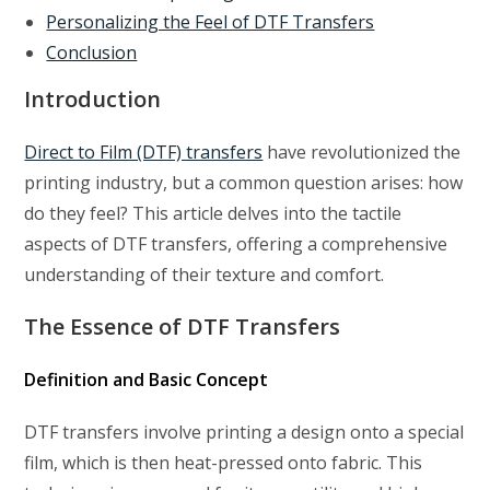
Personalizing the Feel of DTF Transfers
Conclusion
Introduction
Direct to Film (DTF) transfers
have revolutionized the
printing industry, but a common question arises: how
do they feel? This article delves into the tactile
aspects of DTF transfers, offering a comprehensive
understanding of their texture and comfort.
The Essence of DTF Transfers
Definition and Basic Concept
DTF transfers involve printing a design onto a special
film, which is then heat-pressed onto fabric. This