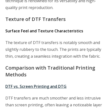
technique is renowned for its versatility and high-
quality print reproduction.
Texture of DTF Transfers
Surface Feel and Texture Characteristics
The texture of DTF transfers is notably smooth and
slightly rubbery to the touch. The prints are typically
thin, creating a seamless integration with the fabric.
Comparison with Traditional Printing
Methods
DTF vs. Screen Printing and DTG
DTF transfers are much smoother and less intrusive
than screen printing, often leaving a noticeable layer