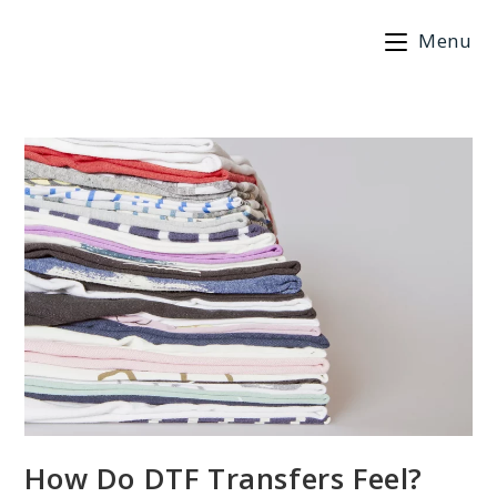
Skip
Menu
to
content
How Do DTF Transfers Feel?