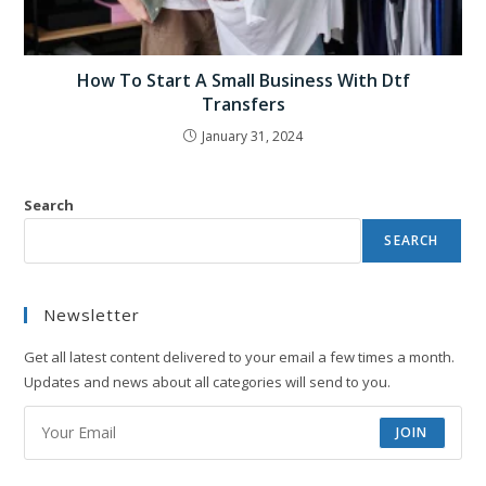
How To Start A Small Business With Dtf
Transfers
January 31, 2024
Search
SEARCH
Newsletter
Get all latest content delivered to your email a few times a month.
Updates and news about all categories will send to you.
JOIN