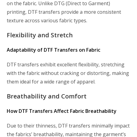
on the fabric. Unlike DTG (Direct to Garment)
printing, DTF transfers provide a more consistent
texture across various fabric types.
Flexibility and Stretch
Adaptability of DTF Transfers on Fabric
DTF transfers exhibit excellent flexibility, stretching
with the fabric without cracking or distorting, making
them ideal for a wide range of apparel.
Breathability and Comfort
How DTF Transfers Affect Fabric Breathability
Due to their thinness, DTF transfers minimally impact
the fabrics’ breathability, maintaining the garment’s