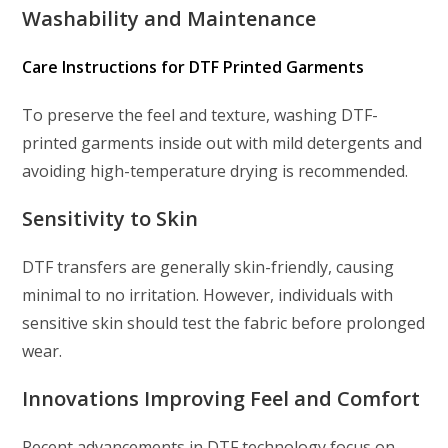
Washability and Maintenance
Care Instructions for DTF Printed Garments
To preserve the feel and texture, washing DTF-
printed garments inside out with mild detergents and
avoiding high-temperature drying is recommended.
Sensitivity to Skin
DTF transfers are generally skin-friendly, causing
minimal to no irritation. However, individuals with
sensitive skin should test the fabric before prolonged
wear.
Innovations Improving Feel and Comfort
Recent advancements in DTF technology focus on