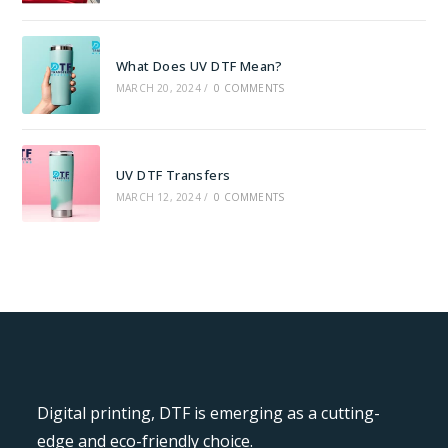
What Does UV DTF Mean?
MARCH 20, 2024
/
0 COMMENTS
UV DTF Transfers
MARCH 12, 2024
/
0 COMMENTS
Digital printing, DTF is emerging as a cutting-
edge and eco-friendly choice.