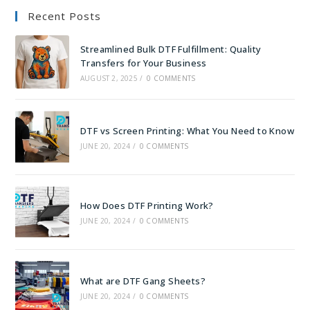
Recent Posts
Streamlined Bulk DTF Fulfillment: Quality
Transfers for Your Business
AUGUST 2, 2025
/
0 COMMENTS
DTF vs Screen Printing: What You Need to Know
JUNE 20, 2024
/
0 COMMENTS
How Does DTF Printing Work?
JUNE 20, 2024
/
0 COMMENTS
What are DTF Gang Sheets?
JUNE 20, 2024
/
0 COMMENTS