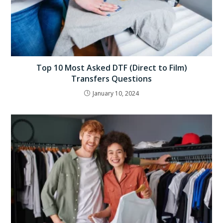
Top 10 Most Asked DTF (Direct to Film)
Transfers Questions
January 10, 2024