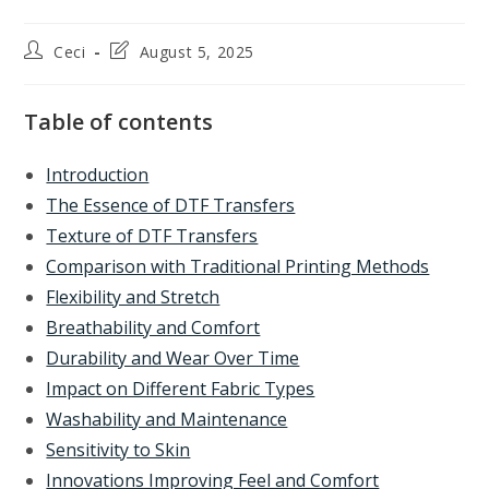
Post
Post
Ceci
August 5, 2025
author:
last
modified:
Table of contents
Introduction
The Essence of DTF Transfers
Texture of DTF Transfers
Comparison with Traditional Printing Methods
Flexibility and Stretch
Breathability and Comfort
Durability and Wear Over Time
Impact on Different Fabric Types
Washability and Maintenance
Sensitivity to Skin
Innovations Improving Feel and Comfort