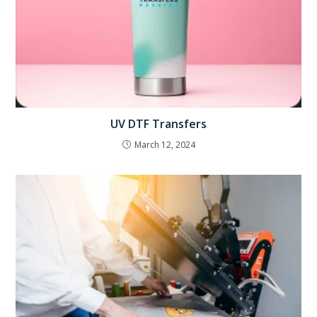
UV DTF Transfers
March 12, 2024