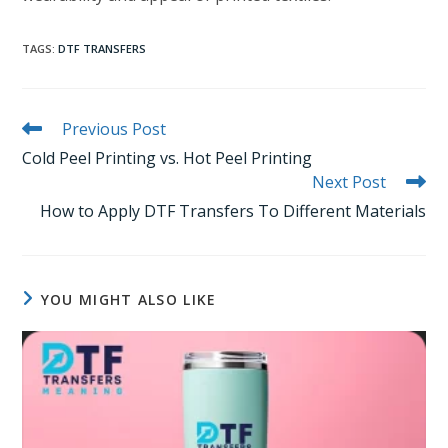
TAGS
:
DTF TRANSFERS
Read
Previous Post
more
Cold Peel Printing vs. Hot Peel Printing
articles
Next Post
How to Apply DTF Transfers To Different Materials
YOU MIGHT ALSO LIKE