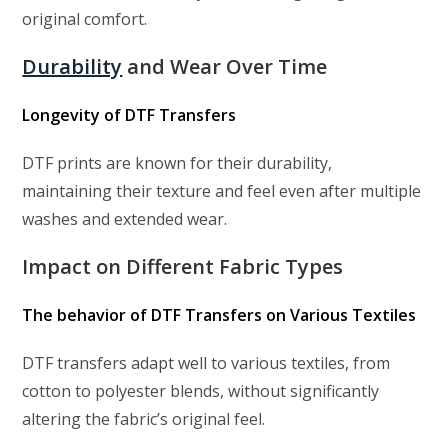
original comfort.
Durability
and Wear Over Time
Longevity of DTF Transfers
DTF prints are known for their durability,
maintaining their texture and feel even after multiple
washes and extended wear.
Impact on Different Fabric Types
The behavior of DTF Transfers on Various Textiles
DTF transfers adapt well to various textiles, from
cotton to polyester blends, without significantly
altering the fabric’s original feel.